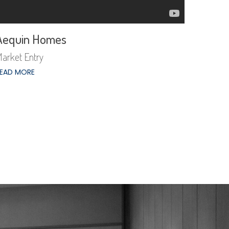
Aequin Homes
arket Entry
EAD MORE