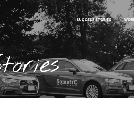
SUCCESS STORIES
WOR
tories