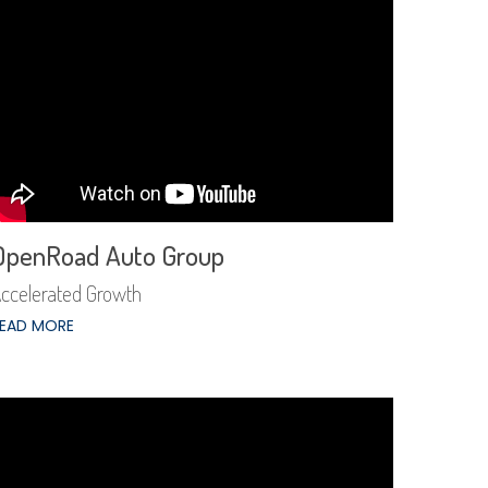
OpenRoad Auto Group
ccelerated Growth
EAD MORE