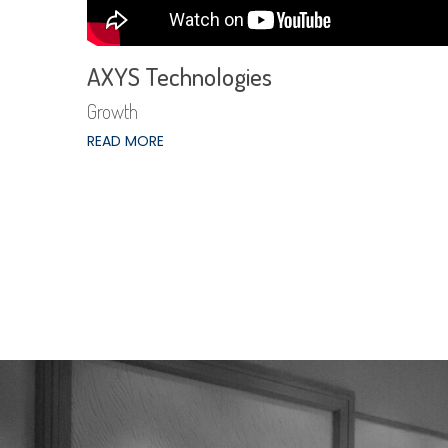
AXYS Technologies
Growth
READ MORE