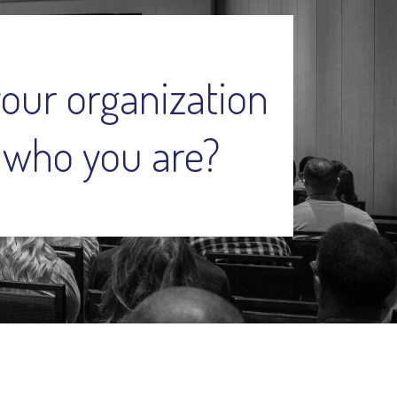
your organization
 who you are?