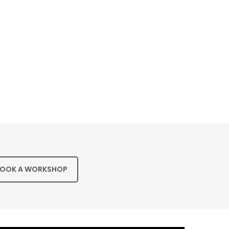
OOK A WORKSHOP