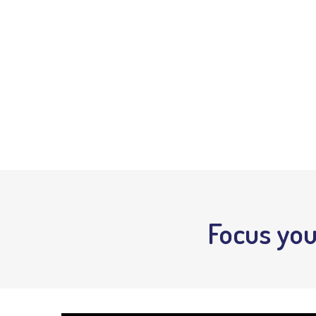
Focus you