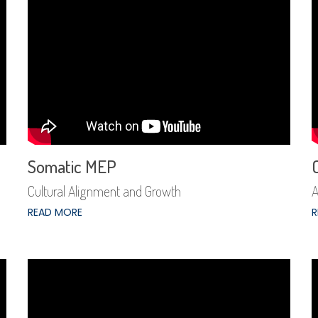
Somatic MEP
Cultural Alignment and Growth
A
READ MORE
R