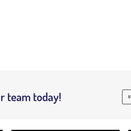
r team today!
B