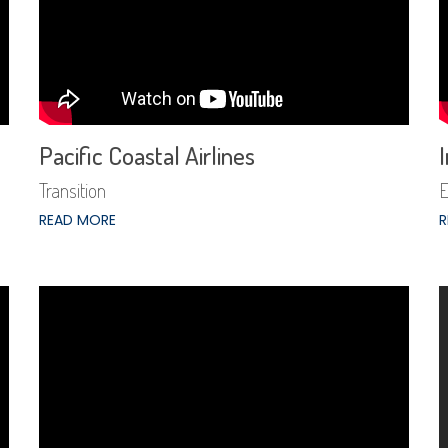
Pacific Coastal Airlines
I
Transition
E
READ MORE
R