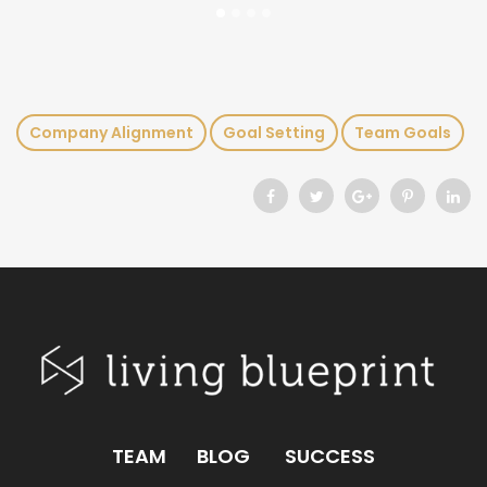
Company Alignment
Goal Setting
Team Goals
TEAM
BLOG
SUCCESS