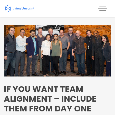
Skip
to
content
IF YOU WANT TEAM
ALIGNMENT – INCLUDE
THEM FROM DAY ONE