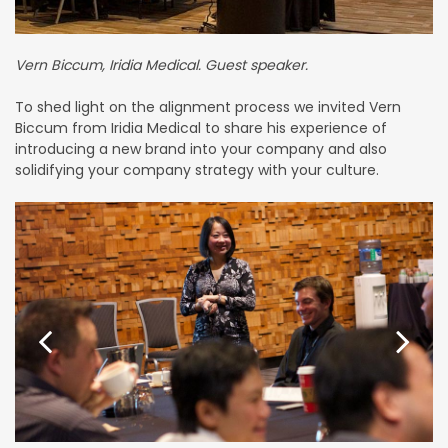
Vern Biccum, Iridia Medical. Guest speaker.
To shed light on the alignment process we invited Vern
Biccum from Iridia Medical to share his experience of
introducing a new brand into your company and also
solidifying your company strategy with your culture.
Previous
Next