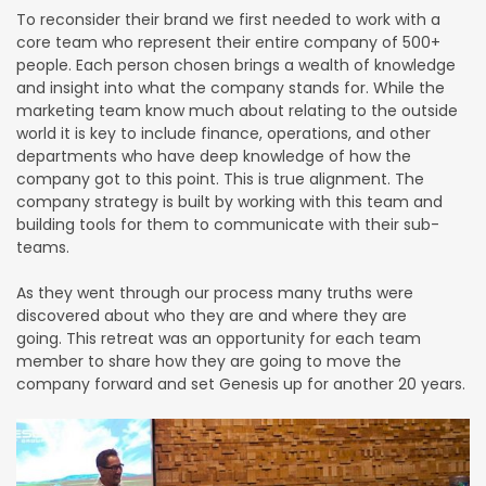
To reconsider their brand we first needed to work with a
core team who represent their entire company of 500+
people. Each person chosen brings a wealth of knowledge
and insight into what the company stands for. While the
marketing team know much about relating to the outside
world it is key to include finance, operations, and other
departments who have deep knowledge of how the
company got to this point. This is true alignment. The
company strategy is built by working with this team and
building tools for them to communicate with their sub-
teams.
As they went through our process many truths were
discovered about who they are and where they are
going. This retreat was an opportunity for each team
member to share how they are going to move the
company forward and set Genesis up for another 20 years.