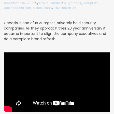
December 16, 2016
by
David Childs
in
Alignment
,
Blueprint
,
Business Retreat
,
Case Study
,
Revitalization
Genesis is one of BCs largest, privately held security
companies. As they approach their 20 year anniversary it
became important to align the company executives and
do a complete brand refresh.