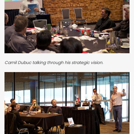
Camil Dubuc talking through his strategic vision.