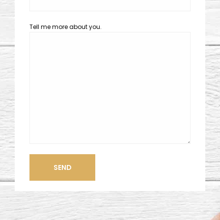
Tell me more about you.