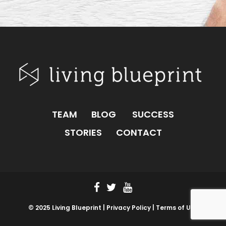
TEAM
BLOG
SUCCESS
STORIES
CONTACT
© 2025 Living Blueprint |
Privacy Policy |
Terms of Use