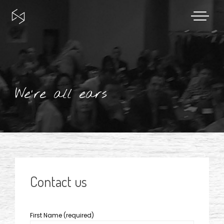
Skip
to
content
We're all ears
Contact us
First Name (required)