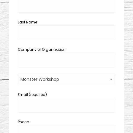
Last Name
Company or Organization
Email (required)
Phone