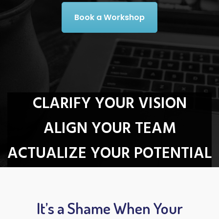
Book a Workshop
CLARIFY YOUR VISION
ALIGN YOUR TEAM
ACTUALIZE YOUR POTENTIAL
It’s a Shame When Your