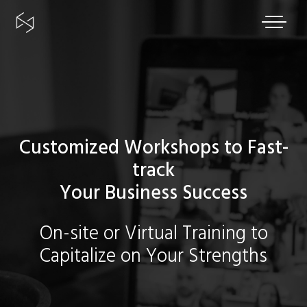
Skip
to
content
Customized Workshops to Fast-
track
Your Business Success
On-site or Virtual Training to
Capitalize on Your Strengths