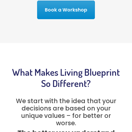
Book a Workshop
What Makes Living Blueprint
So Different?
We start with the idea that your
decisions are based on your
unique values – for better or
worse.