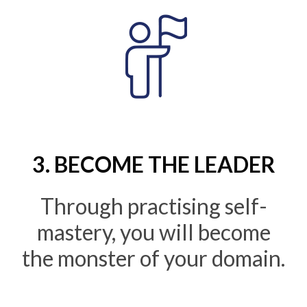
3. BECOME THE LEADER
Through practising self-
mastery, you will become
the monster of your domain.