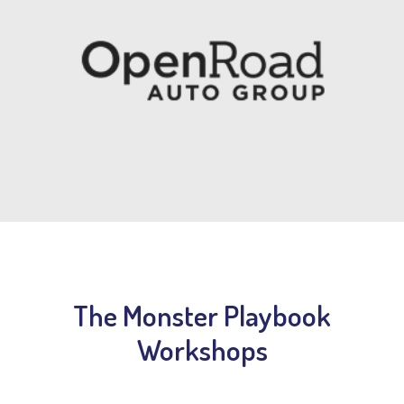
The Monster Playbook
Workshops