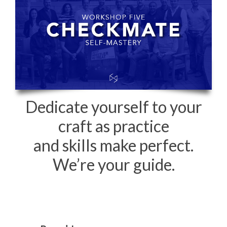
Dedicate yourself to your
craft as practice
and skills make perfect.
We’re your guide.