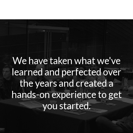
We have taken what we've
learned and perfected over
the years and created a
hands-on experience to get
you started.