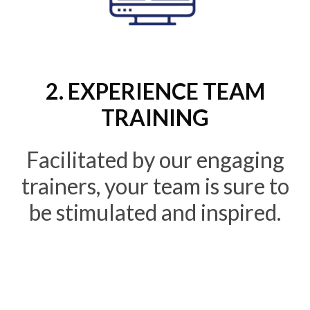
2. EXPERIENCE TEAM
TRAINING
Facilitated by our engaging
trainers, your team is sure to
be stimulated and inspired.