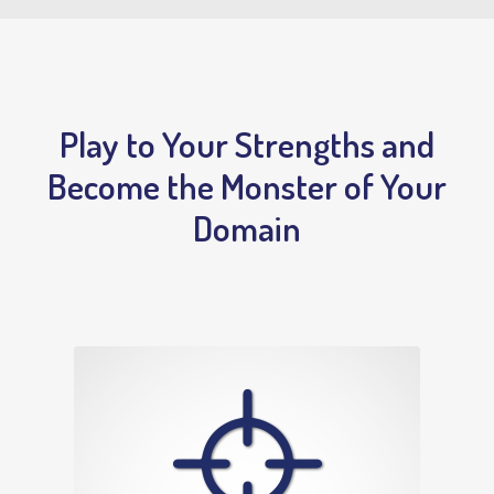
Play to Your Strengths and
Become the Monster of Your
Domain