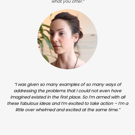
what you offer.”
“I was given so many examples of so many ways of
addressing the problems that I could not even have
imagined existed in the first place. So I’m armed with all
these fabulous ideas and I’m excited to take action – I’m a
little over whelmed and excited at the same time.”