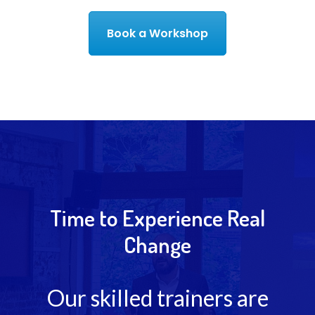
Book a Workshop
Time to Experience Real
Change
Our skilled trainers are