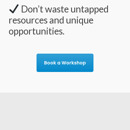
Don’t waste untapped
resources and unique
opportunities.
Book a Workshop