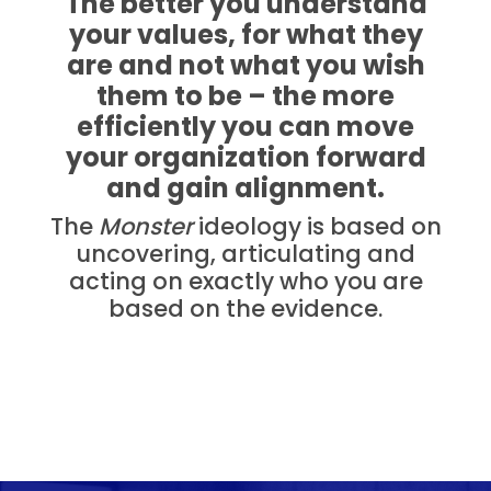
The better you understand
your values, for what they
are and not what you wish
them to be – the more
efficiently you can move
your organization forward
and gain alignment.
The
Monster
ideology is based on
uncovering, articulating and
acting on exactly who you are
based on the evidence.