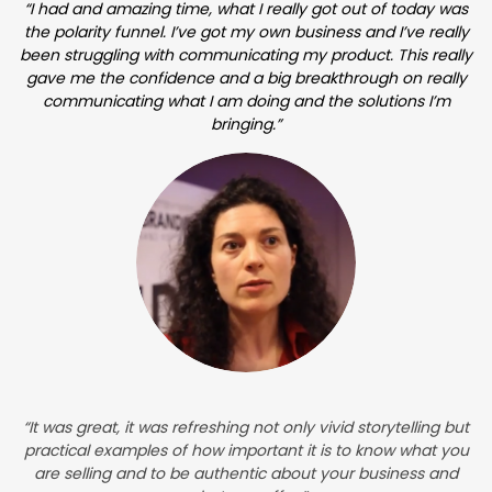
“I had and amazing time, what I really got out of today was
the polarity funnel. I’ve got my own business and I’ve really
been struggling with communicating my product. This really
gave me the confidence and a big breakthrough on really
communicating what I am doing and the solutions I’m
bringing.”
“It was great, it was refreshing not only vivid storytelling but
practical examples of how important it is to know what you
are selling and to be authentic about your business and