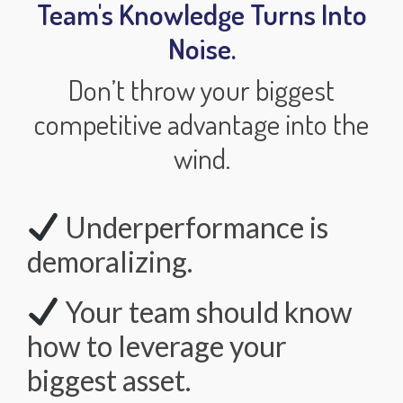
Team's Knowledge Turns Into
Noise.
Don’t throw your biggest
competitive advantage into the
wind.
Underperformance is
demoralizing.
Your team should know
how to leverage your
biggest asset.