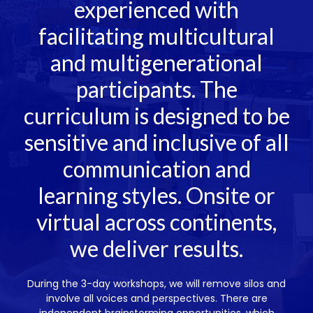
experienced with
facilitating multicultural
and multigenerational
participants. The
curriculum is designed to be
sensitive and inclusive of all
communication and
learning styles. Onsite or
virtual across continents,
we deliver results.
During the 3-day workshops, we will remove silos and
involve all voices and perspectives. There are
independent brainstorming opportunities, which