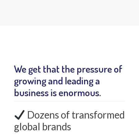
We get that the pressure of
growing and leading a
business is enormous.
Dozens of transformed
global brands