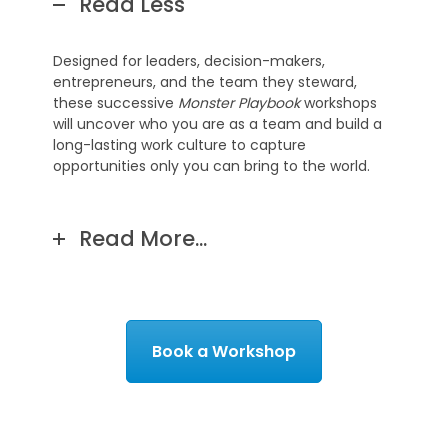
Read Less
Designed for leaders, decision-makers,
entrepreneurs, and the team they steward,
these successive
Monster Playbook
workshops
will uncover who you are as a team and build a
long-lasting work culture to capture
opportunities only you can bring to the world.
Read More...
Book a Workshop