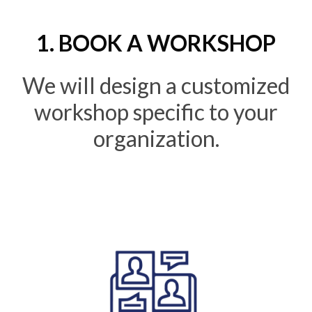
1. BOOK A WORKSHOP
We will design a customized
workshop specific to your
organization.