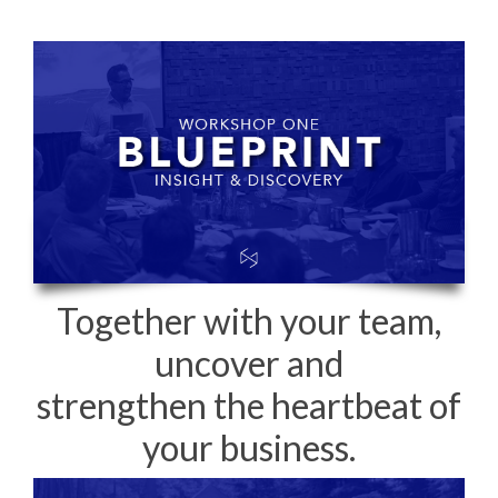
Together with your team,
uncover and
strengthen the heartbeat of
your business.