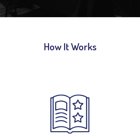
How It Works