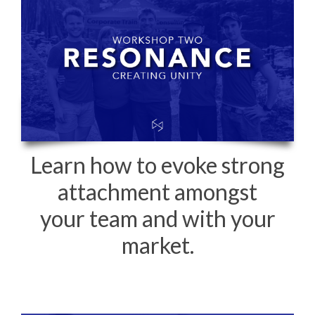
Learn how to evoke strong
attachment amongst
your team and with your
market.