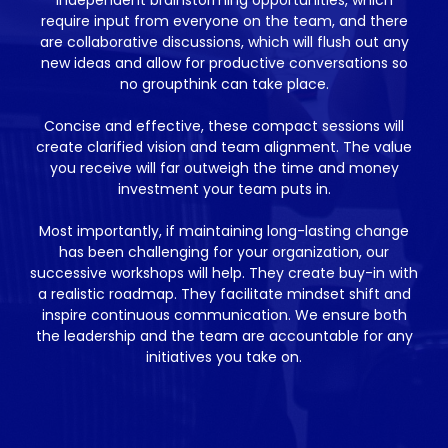
require input from everyone on the team, and there
are collaborative discussions, which will flush out any
new ideas and allow for productive conversations so
no groupthink can take place.
Concise and effective, these compact sessions will
create clarified vision and team alignment. The value
you receive will far outweigh the time and money
investment your team puts in.
Most importantly, if maintaining long-lasting change
has been challenging for your organization, our
successive workshops will help. They create buy-in with
a realistic roadmap. They facilitate mindset shift and
inspire continuous communication. We ensure both
the leadership and the team are accountable for any
initiatives you take on.