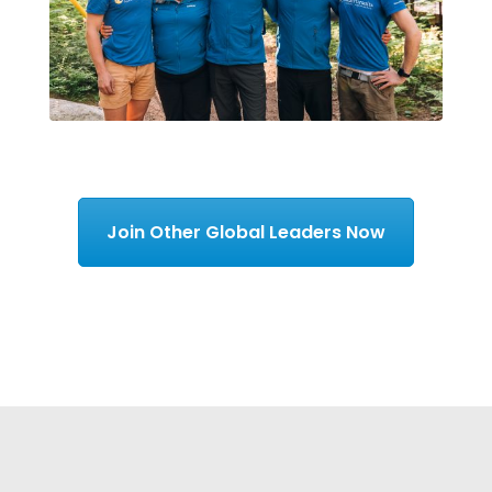
Join Other Global Leaders Now