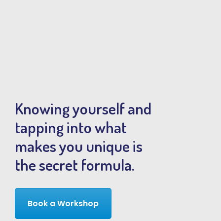
Knowing yourself and
tapping into what
makes you unique is
the secret formula.
Book a Workshop