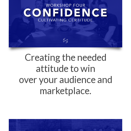
Creating the needed
attitude to win
over your audience and
marketplace.