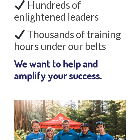
Hundreds of
enlightened leaders
Thousands of training
hours under our belts
We want to help and
amplify your success.