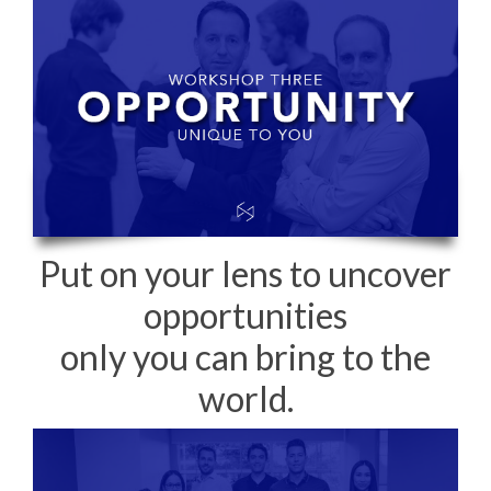
Put on your lens to uncover
opportunities
only you can bring to the
world.