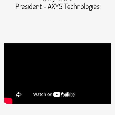
President - AXYS Technologies