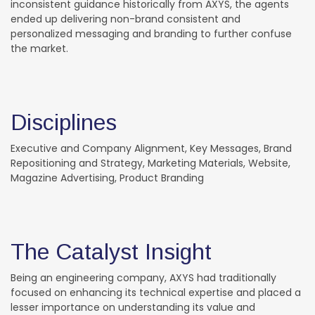
inconsistent guidance historically from AXYS, the agents
ended up delivering non-brand consistent and
personalized messaging and branding to further confuse
the market.
Disciplines
Executive and Company Alignment, Key Messages, Brand
Repositioning and Strategy, Marketing Materials, Website,
Magazine Advertising, Product Branding
The Catalyst Insight
Being an engineering company, AXYS had traditionally
focused on enhancing its technical expertise and placed a
lesser importance on understanding its value and