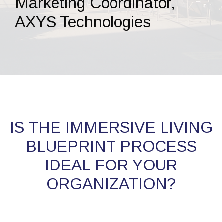
Marketing Coordinator,
AXYS Technologies
IS THE IMMERSIVE LIVING
BLUEPRINT PROCESS
IDEAL FOR YOUR
ORGANIZATION?