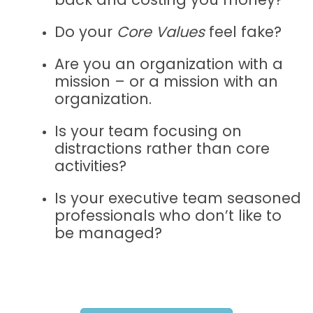
Do your
Core Values
feel fake?
Are you an organization with a
mission – or a mission with an
organization.
Is your team focusing on
distractions rather than core
activities?
Is your executive team seasoned
professionals who don’t like to
be managed?