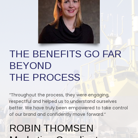
THE BENEFITS GO FAR
BEYOND
THE PROCESS
“Throughout the process, they were engaging,
respectful and helped us to understand ourselves
better. We have truly been empowered to take control
of our brand and confidently move forward.“
ROBIN THOMSEN