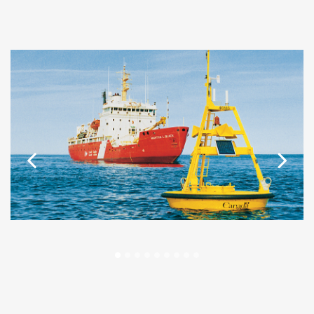
Previous
Next