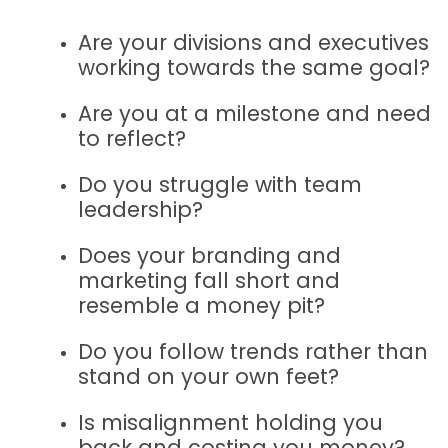
Are your divisions and executives
working towards the same goal?
Are you at a milestone and need
to reflect?
Do you struggle with team
leadership?
Does your branding and
marketing fall short and
resemble a money pit?
Do you follow trends rather than
stand on your own feet?
Is misalignment holding you
back and costing you money?