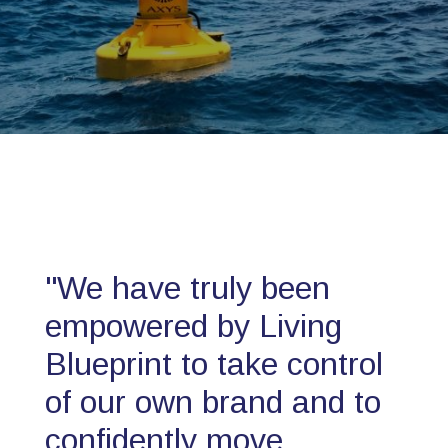
"We have truly been
empowered by Living
Blueprint to take control
of our own brand and to
confidently move