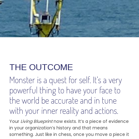
THE OUTCOME
Monster is a quest for self. It’s a very
powerful thing to have your face to
the world be accurate and in tune
with your inner reality and actions.
Your
Living
Blueprint
now exists. It’s a piece of evidence
in your organization’s history and that means
something. Just like in chess, once you move a piece it