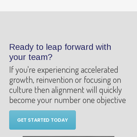
Ready to leap forward with
your team?
If you're experiencing accelerated
growth, reinvention or focusing on
culture then alignment will quickly
become your number one objective
GET STARTED TODAY