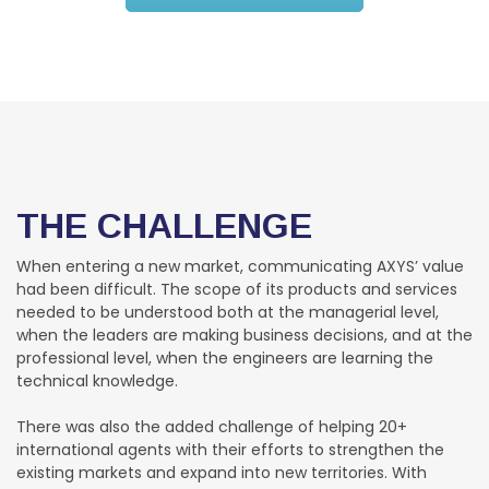
THE CHALLENGE
When entering a new market, communicating AXYS’ value
had been difficult. The scope of its products and services
needed to be understood both at the managerial level,
when the leaders are making business decisions, and at the
professional level, when the engineers are learning the
technical knowledge.
There was also the added challenge of helping 20+
international agents with their efforts to strengthen the
existing markets and expand into new territories. With