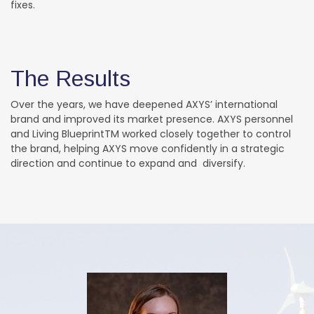
fixes.
The Results
Over the years, we have deepened AXYS’ international
brand and improved its market presence. AXYS personnel
and Living BlueprintTM worked closely together to control
the brand, helping AXYS move confidently in a strategic
direction and continue to expand and diversify.