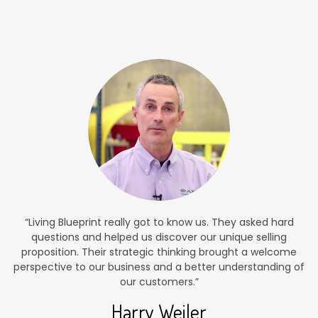
“Living Blueprint really got to know us. They asked hard
questions and helped us discover our unique selling
proposition. Their strategic thinking brought a welcome
perspective to our business and a better understanding of
our customers.”
Harry Weiler