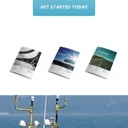
GET STARTED TODAY