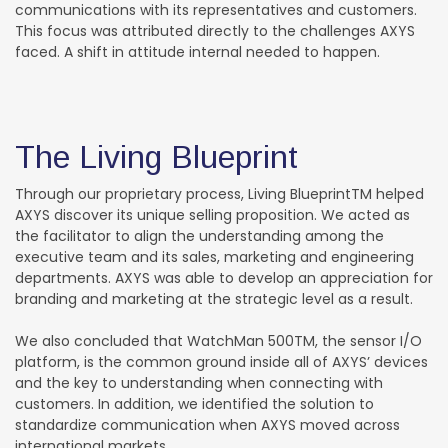
communications with its representatives and customers.
This focus was attributed directly to the challenges AXYS
faced. A shift in attitude internal needed to happen.
The Living Blueprint
Through our proprietary process, Living BlueprintTM helped
AXYS discover its unique selling proposition. We acted as
the facilitator to align the understanding among the
executive team and its sales, marketing and engineering
departments. AXYS was able to develop an appreciation for
branding and marketing at the strategic level as a result.
We also concluded that WatchMan 500TM, the sensor I/O
platform, is the common ground inside all of AXYS’ devices
and the key to understanding when connecting with
customers. In addition, we identified the solution to
standardize communication when AXYS moved across
international markets.