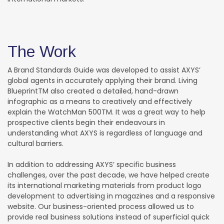
The Work
A Brand Standards Guide was developed to assist AXYS’
global agents in accurately applying their brand. Living
BlueprintTM also created a detailed, hand-drawn
infographic as a means to creatively and effectively
explain the WatchMan 500TM. It was a great way to help
prospective clients begin their endeavours in
understanding what AXYS is regardless of language and
cultural barriers.
In addition to addressing AXYS’ specific business
challenges, over the past decade, we have helped create
its international marketing materials from product logo
development to advertising in magazines and a responsive
website. Our business-oriented process allowed us to
provide real business solutions instead of superficial quick