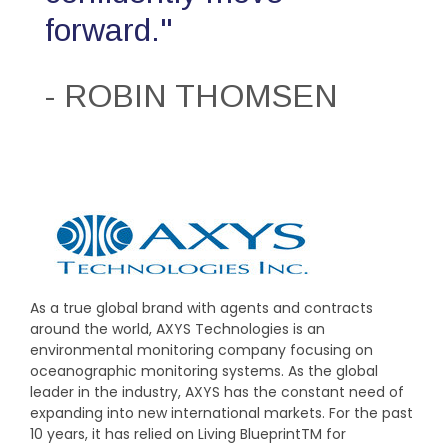
forward."
- ROBIN THOMSEN
As a true global brand with agents and contracts
around the world, AXYS Technologies is an
environmental monitoring company focusing on
oceanographic monitoring systems. As the global
leader in the industry, AXYS has the constant need of
expanding into new international markets. For the past
10 years, it has relied on Living BlueprintTM for