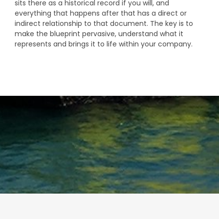
sits there as a historical record if you will, and
everything that happens after that has a direct or
indirect relationship to that document. The key is to
make the blueprint pervasive, understand what it
represents and brings it to life within your company.