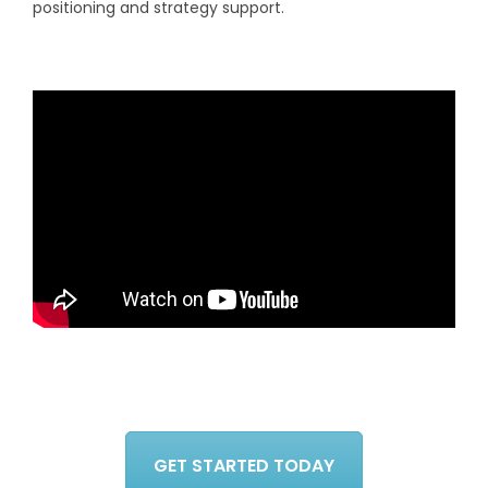
positioning and strategy support.
GET STARTED TODAY