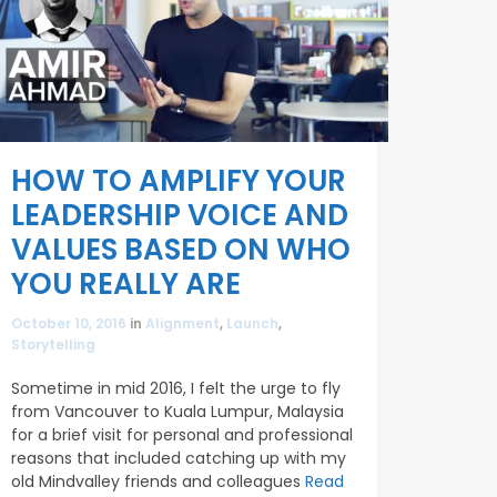
HOW TO AMPLIFY YOUR
LEADERSHIP VOICE AND
VALUES BASED ON WHO
YOU REALLY ARE
October 10, 2016
in
Alignment
,
Launch
,
Storytelling
Sometime in mid 2016, I felt the urge to fly
from Vancouver to Kuala Lumpur, Malaysia
for a brief visit for personal and professional
reasons that included catching up with my
old Mindvalley friends and colleagues
Read