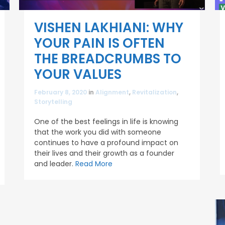
VISHEN LAKHIANI: WHY
YOUR PAIN IS OFTEN
THE BREADCRUMBS TO
YOUR VALUES
February 8, 2020
in
Alignment
,
Revitalization
,
Storytelling
One of the best feelings in life is knowing
that the work you did with someone
continues to have a profound impact on
their lives and their growth as a founder
and leader.
Read More