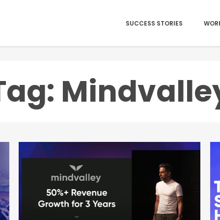
SUCCESS STORIES
WOR
Tag: Mindvalle