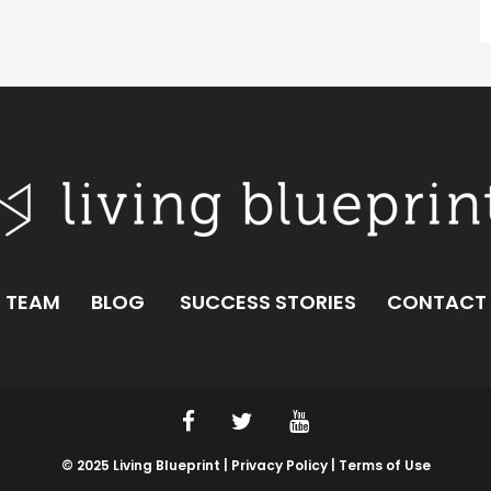
TEAM
BLOG
SUCCESS STORIES
CONTACT
© 2025 Living Blueprint |
Privacy Policy |
Terms of Use