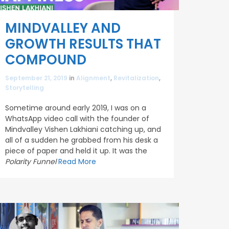
MINDVALLEY AND
GROWTH RESULTS THAT
COMPOUND
September 21, 2019
in
Alignment
,
Revitalization
,
Storytelling
Sometime around early 2019, I was on a
WhatsApp video call with the founder of
Mindvalley Vishen Lakhiani catching up, and
all of a sudden he grabbed from his desk a
piece of paper and held it up. It was the
Polarity Funnel
Read More