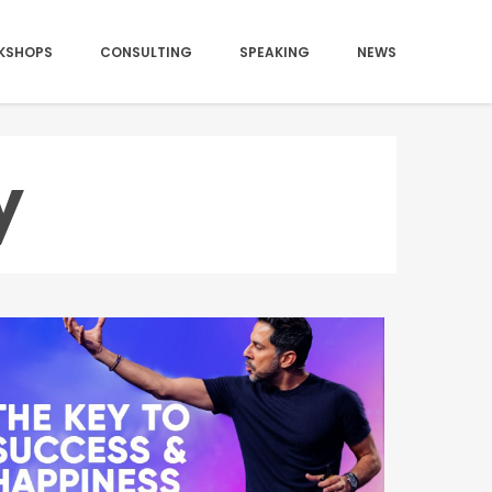
KSHOPS
CONSULTING
SPEAKING
NEWS
y