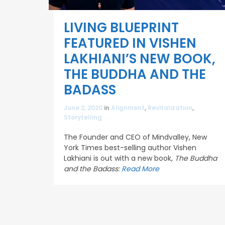
LIVING BLUEPRINT
FEATURED IN VISHEN
LAKHIANI’S NEW BOOK,
THE BUDDHA AND THE
BADASS
June 2, 2020
in
Alignment
,
Revitalization
,
Storytelling
The Founder and CEO of Mindvalley, New
York Times best-selling author Vishen
Lakhiani is out with a new book,
The Buddha
and the Badass:
Read More