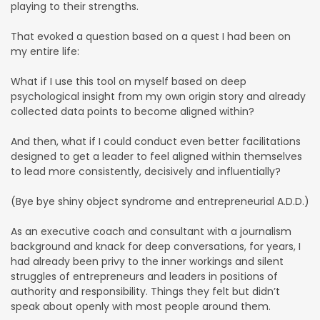
playing to their strengths.
That evoked a question based on a quest I had been on
my entire life:
What if I use this tool on myself based on deep
psychological insight from my own origin story and already
collected data points to become aligned within?
And then, what if I could conduct even better facilitations
designed to get a leader to feel aligned within themselves
to lead more consistently, decisively and influentially?
(Bye bye shiny object syndrome and entrepreneurial A.D.D.)
As an executive coach and consultant with a journalism
background and knack for deep conversations, for years, I
had already been privy to the inner workings and silent
struggles of entrepreneurs and leaders in positions of
authority and responsibility. Things they felt but didn’t
speak about openly with most people around them.