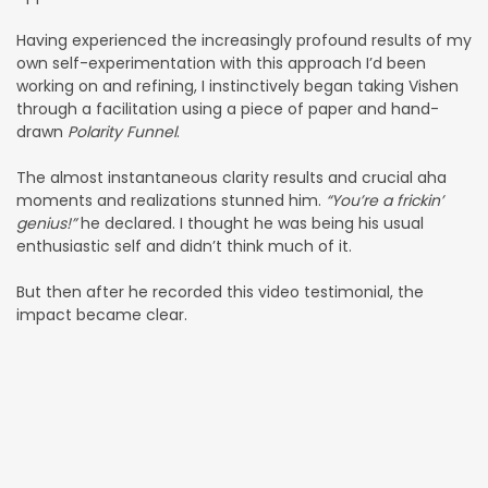
Having experienced the increasingly profound results of my
own self-experimentation with this approach I’d been
working on and refining, I instinctively began taking Vishen
through a facilitation using a piece of paper and hand-
drawn
Polarity Funnel
.
The almost instantaneous clarity results and crucial aha
moments and realizations stunned him.
“You’re a frickin’
genius!”
he declared. I thought he was being his usual
enthusiastic self and didn’t think much of it.
But then after he recorded this video testimonial, the
impact became clear.