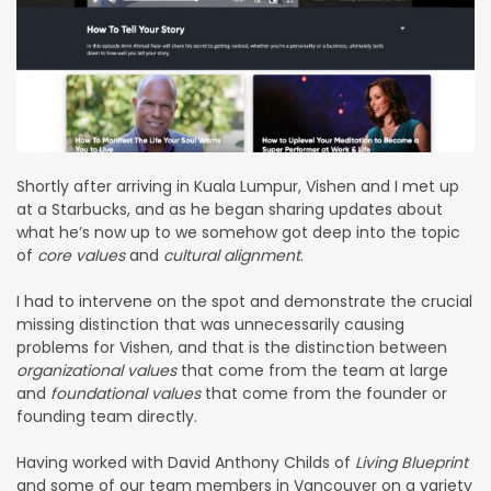
Shortly after arriving in Kuala Lumpur, Vishen and I met up
at a Starbucks, and as he began sharing updates about
what he’s now up to we somehow got deep into the topic
of
core values
and
cultural alignment
.
I had to intervene on the spot and demonstrate the crucial
missing distinction that was unnecessarily causing
problems for Vishen, and that is the distinction between
organizational values
that come from the team at large
and
foundational values
that come from the founder or
founding team directly.
Having worked with David Anthony Childs of
Living Blueprint
and some of our team members in Vancouver on a variety