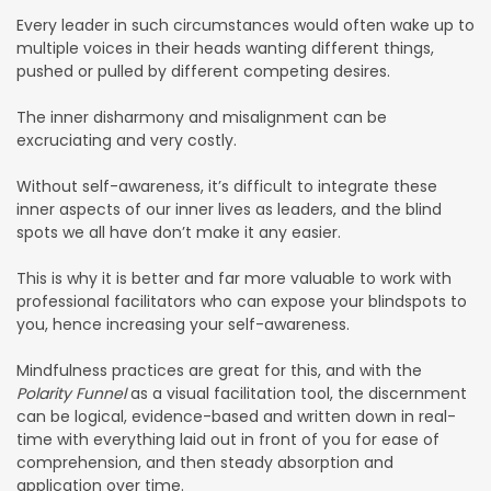
Every leader in such circumstances would often wake up to
multiple voices in their heads wanting different things,
pushed or pulled by different competing desires.
The inner disharmony and misalignment can be
excruciating and very costly.
Without self-awareness, it’s difficult to integrate these
inner aspects of our inner lives as leaders, and the blind
spots we all have don’t make it any easier.
This is why it is better and far more valuable to work with
professional facilitators who can expose your blindspots to
you, hence increasing your self-awareness.
Mindfulness practices are great for this, and with the
Polarity Funnel
as a visual facilitation tool, the discernment
can be logical, evidence-based and written down in real-
time with everything laid out in front of you for ease of
comprehension, and then steady absorption and
application over time.