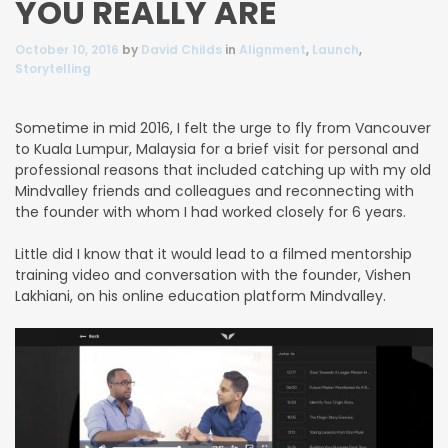
YOU REALLY ARE
October 10, 2016
by
David Childs
in
Alignment
,
Launch
,
Storytelling
Sometime in mid 2016, I felt the urge to fly from Vancouver
to Kuala Lumpur, Malaysia for a brief visit for personal and
professional reasons that included catching up with my old
Mindvalley friends and colleagues
and reconnecting with
the founder with whom I had worked closely for 6 years.
Little did I know that it would lead to a filmed mentorship
training video and conversation with the founder, Vishen
Lakhiani, on his online education platform Mindvalley.