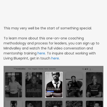
This may very well be the start of something special.
To learn more about this one-on-one coaching
methodology and process for leaders, you can sign up to
Mindvalley and watch the full video conversation and
mentorship training
here
. To inquire about working with
Living Blueprint, get in touch
here
.