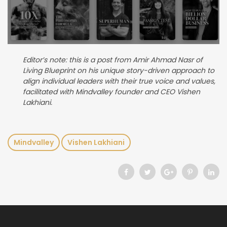
Editor’s note: this is a post from Amir Ahmad Nasr of
Living Blueprint on his unique story-driven approach to
align individual leaders with their true voice and values,
facilitated with Mindvalley founder and CEO Vishen
Lakhiani.
Mindvalley
Vishen Lakhiani