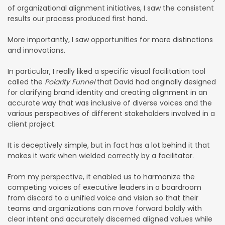
of organizational alignment initiatives, I saw the consistent
results our process produced first hand.
More importantly, I saw opportunities for more distinctions
and innovations.
In particular, I really liked a specific visual facilitation tool
called the
Polarity Funnel
that David had originally designed
for clarifying brand identity and creating alignment in an
accurate way that was inclusive of diverse voices and the
various perspectives of different stakeholders involved in a
client project.
It is deceptively simple, but in fact has a lot behind it that
makes it work when wielded correctly by a facilitator.
From my perspective, it enabled us to harmonize the
competing voices of executive leaders in a boardroom
from discord to a unified voice and vision so that their
teams and organizations can move forward boldly with
clear intent and accurately discerned aligned values while