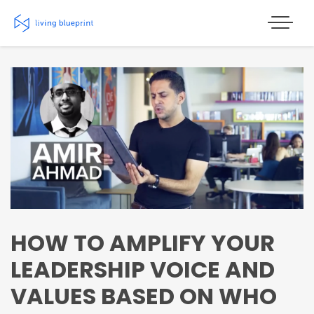
Skip
to
content
HOW TO AMPLIFY YOUR
LEADERSHIP VOICE AND
VALUES BASED ON WHO