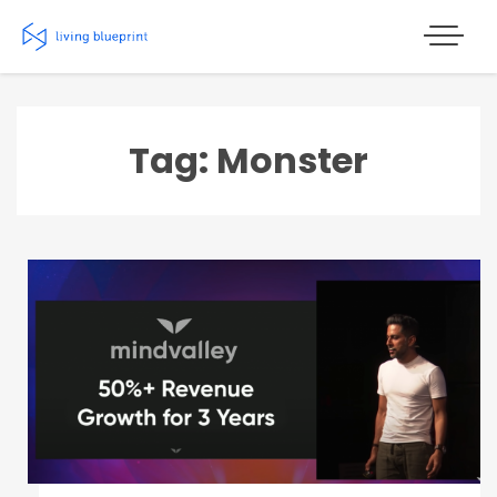
Skip
to
content
Tag: Monster