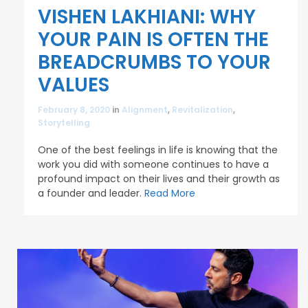
VISHEN LAKHIANI: WHY
YOUR PAIN IS OFTEN THE
BREADCRUMBS TO YOUR
VALUES
February 8, 2020
in
Alignment
,
Revitalization
,
Storytelling
One of the best feelings in life is knowing that the
work you did with someone continues to have a
profound impact on their lives and their growth as
a founder and leader.
Read More