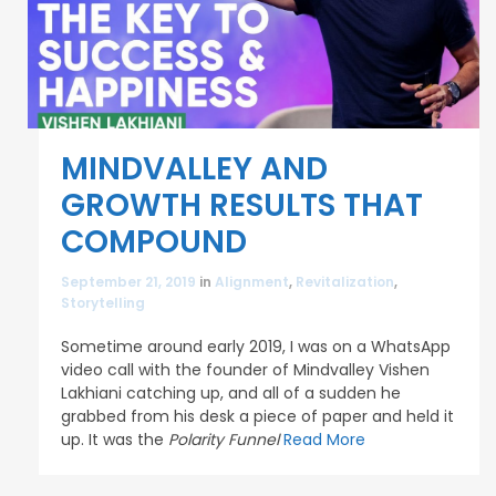
MINDVALLEY AND
GROWTH RESULTS THAT
COMPOUND
September 21, 2019
in
Alignment
,
Revitalization
,
Storytelling
Sometime around early 2019, I was on a WhatsApp
video call with the founder of Mindvalley Vishen
Lakhiani catching up, and all of a sudden he
grabbed from his desk a piece of paper and held it
up. It was the
Polarity Funnel
Read More