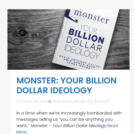
MONSTER: YOUR BILLION
DOLLAR IDEOLOGY
October 12, 2018
in
Alignment
,
Blueprint
,
General
In a time when we’re increasingly bombarded with
messages telling us “you can be anything you
want,”
Monster – Your Billion Dollar Ideology
Read
More