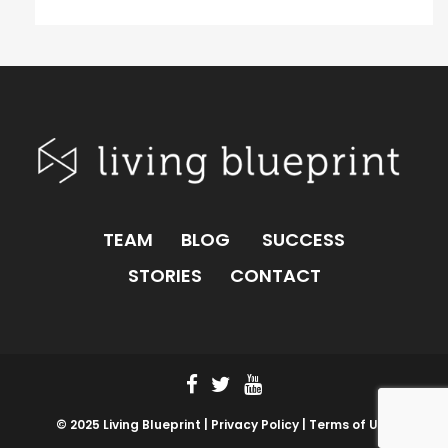
TEAM
BLOG
SUCCESS
STORIES
CONTACT
© 2025 Living Blueprint |
Privacy Policy |
Terms of Use