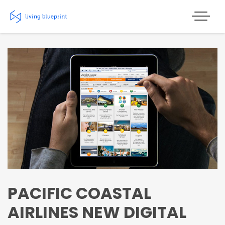
Skip
to
content
PACIFIC COASTAL
AIRLINES NEW DIGITAL