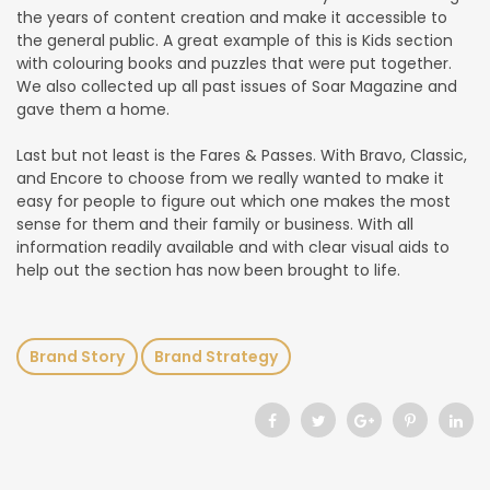
the years of content creation and make it accessible to
the general public. A great example of this is Kids section
with colouring books and puzzles that were put together.
We also collected up all past issues of Soar Magazine and
gave them a home.
Last but not least is the Fares & Passes. With Bravo, Classic,
and Encore to choose from we really wanted to make it
easy for people to figure out which one makes the most
sense for them and their family or business. With all
information readily available and with clear visual aids to
help out the section has now been brought to life.
Brand Story
Brand Strategy