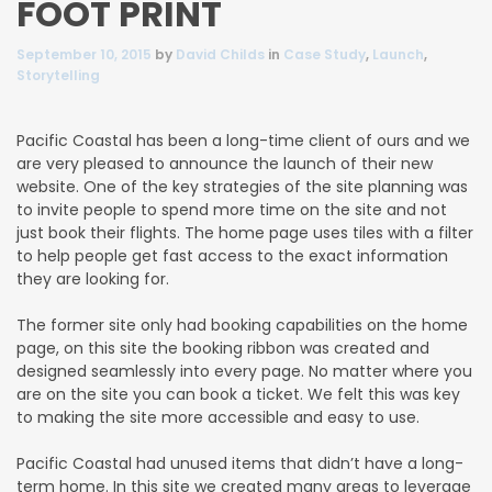
FOOT PRINT
September 10, 2015
by
David Childs
in
Case Study
,
Launch
,
Storytelling
Pacific Coastal has been a long-time client of ours and we
are very pleased to announce the launch of their new
website.
One of the key strategies of the site planning was
to invite people to spend more time on the site and not
just book their flights. The home page uses tiles with a filter
to help people get fast access to the exact information
they are looking for.
The former site only had booking capabilities on the home
page, on this site the booking ribbon was created and
designed seamlessly into every page. No matter where you
are on the site you can book a ticket. We felt this was key
to making the site more accessible and easy to use.
Pacific Coastal had unused items that didn’t have a long-
term home. In this site we created many areas to leverage