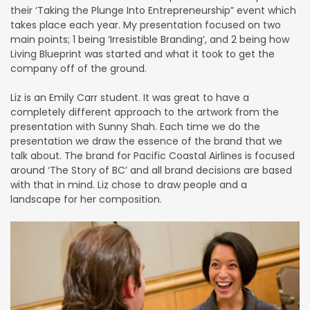
their ‘Taking the Plunge Into Entrepreneurship” event which
takes place each year. My presentation focused on two
main points; 1 being ‘Irresistible Branding’, and 2 being how
Living Blueprint was started and what it took to get the
company off of the ground.
Liz is an Emily Carr student. It was great to have a
completely different approach to the artwork from the
presentation with Sunny Shah. Each time we do the
presentation we draw the essence of the brand that we
talk about. The brand for Pacific Coastal Airlines is focused
around ‘The Story of BC’ and all brand decisions are based
with that in mind. Liz chose to draw people and a
landscape for her composition.