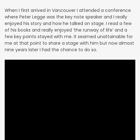
When I first arrived in Vancouver I attended a conference
where Peter Legge was the key note speaker and I really
enjoyed his story and how he talked on stage.
I read a few
of his books and really enjoyed ‘the runway of life’ and a
few key points stayed with me. It seamed unattainable for
me at that point to share a stage with him but now almost
nine years later I had the chance to do so.