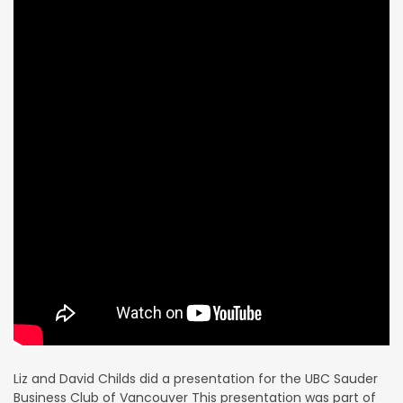
Liz and David Childs did a presentation for the UBC Sauder
Business Club of Vancouver This presentation was part of