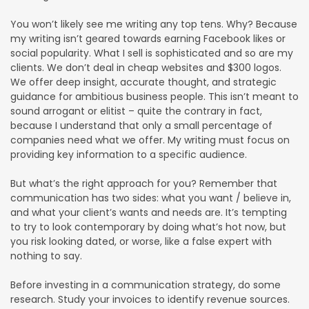
You won’t likely see me writing any top tens. Why? Because
my writing isn’t geared towards earning Facebook likes or
social popularity. What I sell is sophisticated and so are my
clients. We don’t deal in cheap websites and $300 logos.
We offer deep insight, accurate thought, and strategic
guidance for ambitious business people. This isn’t meant to
sound arrogant or elitist – quite the contrary in fact,
because I understand that only a small percentage of
companies need what we offer. My writing must focus on
providing key information to a specific audience.
But what’s the right approach for you? Remember that
communication has two sides: what you want / believe in,
and what your client’s wants and needs are. It’s tempting
to try to look contemporary by doing what’s hot now, but
you risk looking dated, or worse, like a false expert with
nothing to say.
Before investing in a communication strategy, do some
research. Study your invoices to identify revenue sources.