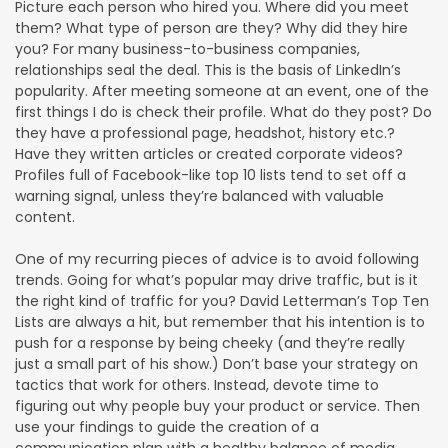
Picture each person who hired you. Where did you meet
them? What type of person are they? Why did they hire
you? For many business-to-business companies,
relationships seal the deal. This is the basis of LinkedIn’s
popularity. After meeting someone at an event, one of the
first things I do is check their profile. What do they post? Do
they have a professional page, headshot, history etc.?
Have they written articles or created corporate videos?
Profiles full of Facebook-like top 10 lists tend to set off a
warning signal, unless they’re balanced with valuable
content.
One of my recurring pieces of advice is to avoid following
trends. Going for what’s popular may drive traffic, but is it
the right kind of traffic for you? David Letterman’s Top Ten
Lists are always a hit, but remember that his intention is to
push for a response by being cheeky (and they’re really
just a small part of his show.) Don’t base your strategy on
tactics that work for others. Instead, devote time to
figuring out why people buy your product or service. Then
use your findings to guide the creation of a