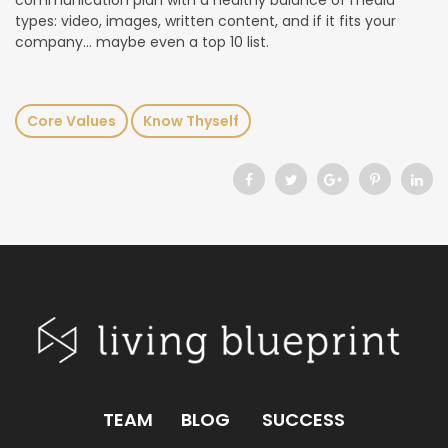
communication plan with a healthy balance of media
types: video, images, written content, and if it fits your
company… maybe even a top 10 list.
Core Values
Know Thyself
TEAM
BLOG
SUCCESS