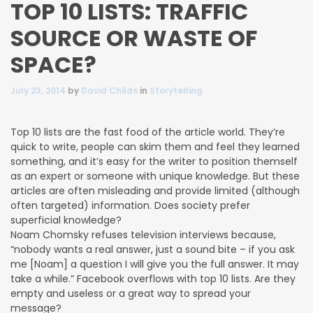
TOP 10 LISTS: TRAFFIC
SOURCE OR WASTE OF
SPACE?
July 23, 2014
by
David Childs
in
Storytelling
Top 10 lists are the fast food of the article world. They’re
quick to write, people can skim them and feel they learned
something,
and it’s easy for the writer to position themself
as an expert or someone with unique knowledge. But these
articles are often misleading and provide limited (although
often targeted) information. Does society prefer
superficial knowledge?
Noam Chomsky refuses television interviews because,
“nobody wants a real answer, just a sound bite – if you ask
me [Noam] a question I will give you the full answer. It may
take a while.” Facebook overflows with top 10 lists. Are they
empty and useless or a great way to spread your
message?